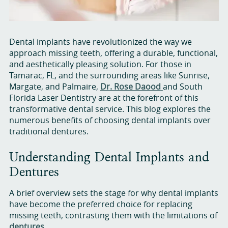
Dental implants have revolutionized the way we
approach missing teeth, offering a durable, functional,
and aesthetically pleasing solution. For those in
Tamarac, FL, and the surrounding areas like Sunrise,
Margate, and Palmaire,
Dr. Rose Daood
and South
Florida Laser Dentistry are at the forefront of this
transformative dental service. This blog explores the
numerous benefits of choosing dental implants over
traditional dentures.
Understanding Dental Implants and
Dentures
A brief overview sets the stage for why dental implants
have become the preferred choice for replacing
missing teeth, contrasting them with the limitations of
dentures
.