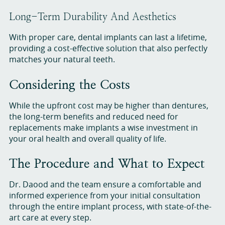
Long-Term Durability And Aesthetics
With proper care, dental implants can last a lifetime,
providing a cost-effective solution that also perfectly
matches your natural teeth.
Considering the Costs
While the upfront cost may be higher than dentures,
the long-term benefits and reduced need for
replacements make implants a wise investment in
your oral health and overall quality of life.
The Procedure and What to Expect
Dr. Daood and the team ensure a comfortable and
informed experience from your initial consultation
through the entire implant process, with state-of-the-
art care at every step.