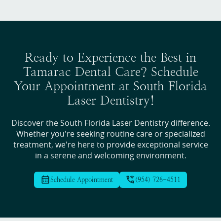
Ready to Experience the Best in
Tamarac Dental Care? Schedule
Your Appointment at South Florida
Laser Dentistry!
Discover the South Florida Laser Dentistry difference.
Whether you're seeking routine care or specialized
treatment, we're here to provide exceptional service
in a serene and welcoming environment.
Schedule Appointment
(954) 726-4511