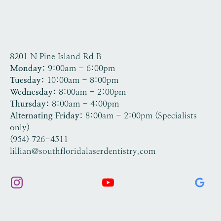
8201 N Pine Island Rd B
Tamarac, FL 33321
Monday:
9:00am - 6:00pm
Tuesday:
10:00am - 8:00pm
Wednesday:
8:00am - 2:00pm
Thursday:
8:00am - 4:00pm
Alternating Friday:
8:00am - 2:00pm (Specialists
only)
(954) 726-4511
lillian@southfloridalaserdentistry.com