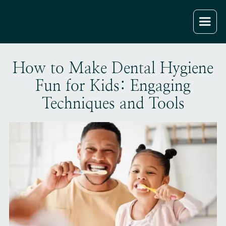
How to Make Dental Hygiene
Fun for Kids: Engaging
Techniques and Tools