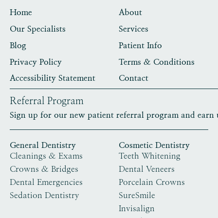
Home
About
Our Specialists
Services
Blog
Patient Info
Privacy Policy
Terms & Conditions
Accessibility Statement
Contact
Referral Program
Sign up for our new patient referral program and earn 
General Dentistry
Cosmetic Dentistry
Cleanings & Exams
Teeth Whitening
Crowns & Bridges
Dental Veneers
Dental Emergencies
Porcelain Crowns
Sedation Dentistry
SureSmile
Invisalign