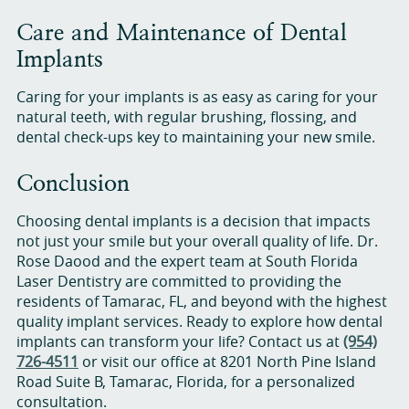
Care and Maintenance of Dental
Implants
Caring for your implants is as easy as caring for your
natural teeth, with regular brushing, flossing, and
dental check-ups key to maintaining your new smile.
Conclusion
Choosing dental implants is a decision that impacts
not just your smile but your overall quality of life. Dr.
Rose Daood and the expert team at South Florida
Laser Dentistry are committed to providing the
residents of Tamarac, FL, and beyond with the highest
quality implant services. Ready to explore how dental
implants can transform your life? Contact us at
(954)
726-4511
or visit our office at 8201 North Pine Island
Road Suite B, Tamarac, Florida, for a personalized
consultation.