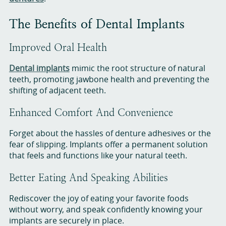
The Benefits of Dental Implants
Improved Oral Health
Dental implants
mimic the root structure of natural
teeth, promoting jawbone health and preventing the
shifting of adjacent teeth.
Enhanced Comfort And Convenience
Forget about the hassles of denture adhesives or the
fear of slipping. Implants offer a permanent solution
that feels and functions like your natural teeth.
Better Eating And Speaking Abilities
Rediscover the joy of eating your favorite foods
without worry, and speak confidently knowing your
implants are securely in place.