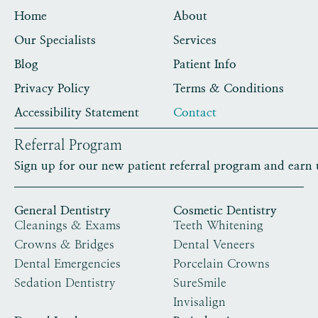
Home
About
Our Specialists
Services
Blog
Patient Info
Privacy Policy
Terms & Conditions
Accessibility Statement
Contact
Referral Program
Sign up for our new patient referral program and earn 
General Dentistry
Cosmetic Dentistry
Cleanings & Exams
Teeth Whitening
Crowns & Bridges
Dental Veneers
Dental Emergencies
Porcelain Crowns
Sedation Dentistry
SureSmile
Invisalign