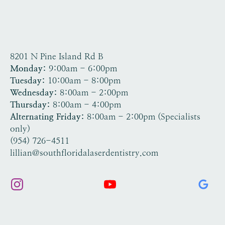
8201 N Pine Island Rd B
Tamarac, FL 33321
Monday:
9:00am - 6:00pm
Tuesday:
10:00am - 8:00pm
Wednesday:
8:00am - 2:00pm
Thursday:
8:00am - 4:00pm
Alternating Friday:
8:00am - 2:00pm (Specialists
only)
(954) 726-4511
lillian@southfloridalaserdentistry.com