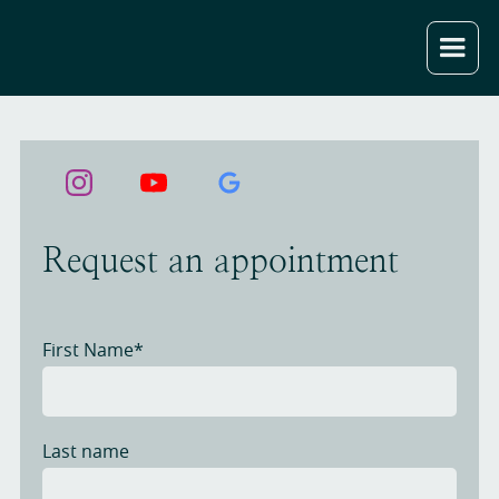
Request an appointment
First Name*
Last name