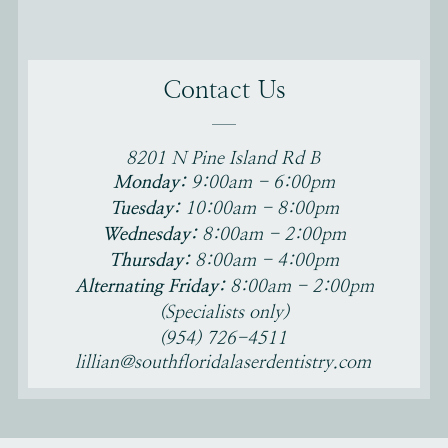
Contact Us
8201 N Pine Island Rd B
Monday:
9:00am - 6:00pm
Tamarac, FL 33321
Tuesday:
10:00am - 8:00pm
Wednesday:
8:00am - 2:00pm
Thursday:
8:00am - 4:00pm
Alternating Friday:
8:00am - 2:00pm
(Specialists only)
(954) 726-4511
lillian@southfloridalaserdentistry.com