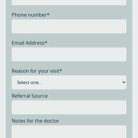
Phone number*
Email Address*
Reason for your visit*
Referral Source
Notes for the doctor