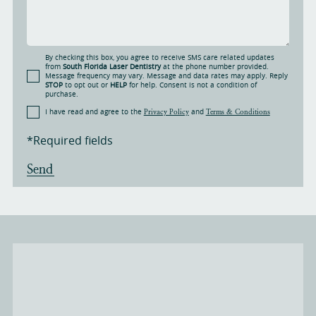
By checking this box, you agree to receive SMS care related updates
from
South Florida Laser Dentistry
at the phone number provided.
Message frequency may vary. Message and data rates may apply. Reply
STOP
to opt out or
HELP
for help. Consent is not a condition of
purchase.
I have read and agree to the
and
Privacy Policy
Terms & Conditions
*Required fields