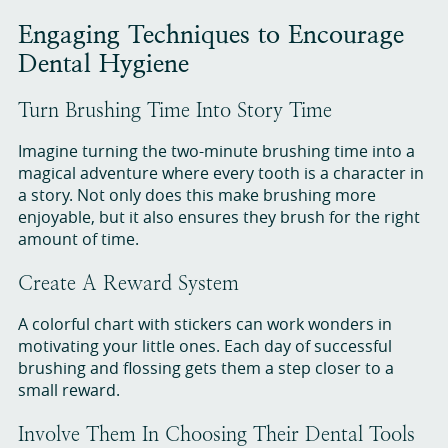
Engaging Techniques to Encourage
Dental Hygiene
Turn Brushing Time Into Story Time
Imagine turning the two-minute brushing time into a
magical adventure where every tooth is a character in
a story. Not only does this make brushing more
enjoyable, but it also ensures they brush for the right
amount of time.
Create A Reward System
A colorful chart with stickers can work wonders in
motivating your little ones. Each day of successful
brushing and flossing gets them a step closer to a
small reward.
Involve Them In Choosing Their Dental Tools