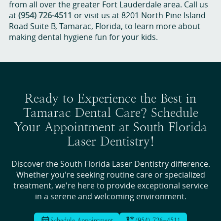
from all over the greater Fort Lauderdale area. Call us
at
(954) 726-4511
or visit us at 8201 North Pine Island
Road Suite B, Tamarac, Florida, to learn more about
making dental hygiene fun for your kids.
Ready to Experience the Best in
Tamarac Dental Care? Schedule
Your Appointment at South Florida
Laser Dentistry!
Discover the South Florida Laser Dentistry difference.
Whether you're seeking routine care or specialized
treatment, we're here to provide exceptional service
in a serene and welcoming environment.
Schedule Appointment
(954) 726-4511