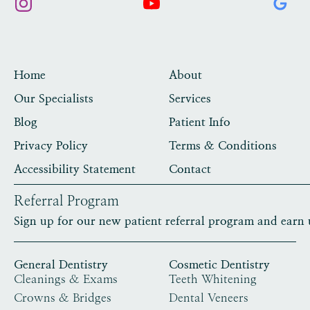
Home
About
Our Specialists
Services
Blog
Patient Info
Privacy Policy
Terms & Conditions
Accessibility Statement
Contact
Referral Program
Sign up for our new patient referral program and earn 
General Dentistry
Cosmetic Dentistry
Cleanings & Exams
Teeth Whitening
Crowns & Bridges
Dental Veneers