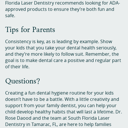
Florida Laser Dentistry recommends looking for ADA-
approved products to ensure they’re both fun and
safe.
Tips for Parents
Consistency is key, as is leading by example. Show
your kids that you take your dental health seriously,
and they’re more likely to follow suit. Remember, the
goal is to make dental care a positive and regular part
of their life.
Questions?
Creating a fun dental hygiene routine for your kids
doesn’t have to be a battle. With a little creativity and
support from your family dentist, you can help your
child develop healthy habits that will last a lifetime. Dr.
Rose Daood and the team at South Florida Laser
Dentistry in Tamarac, FL, are here to help families