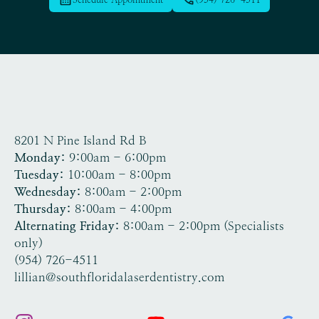
8201 N Pine Island Rd B
Tamarac, FL 33321
Monday:
9:00am - 6:00pm
Tuesday:
10:00am - 8:00pm
Wednesday:
8:00am - 2:00pm
Thursday:
8:00am - 4:00pm
Alternating Friday:
8:00am - 2:00pm (Specialists
only)
(954) 726-4511
lillian@southfloridalaserdentistry.com