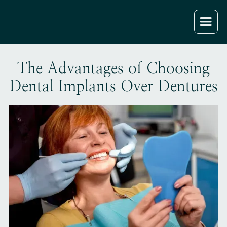
The Advantages of Choosing
Dental Implants Over Dentures