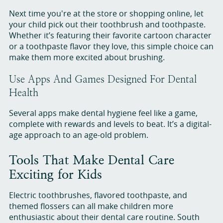
Next time you're at the store or shopping online, let
your child pick out their toothbrush and toothpaste.
Whether it’s featuring their favorite cartoon character
or a toothpaste flavor they love, this simple choice can
make them more excited about brushing.
Use Apps And Games Designed For Dental
Health
Several apps make dental hygiene feel like a game,
complete with rewards and levels to beat. It’s a digital-
age approach to an age-old problem.
Tools That Make Dental Care
Exciting for Kids
Electric toothbrushes, flavored toothpaste, and
themed flossers can all make children more
enthusiastic about their dental care routine. South