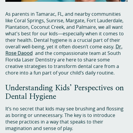
As parents in Tamarac, FL, and nearby communities
like Coral Springs, Sunrise, Margate, Fort Lauderdale,
Plantation, Coconut Creek, and Palmaire, we all want
what's best for our kids—especially when it comes to
their health. Dental hygiene is a crucial part of their
overall well-being, yet it often doesn’t come easy.
Dr.
Rose Daood
and the compassionate team at South
Florida Laser Dentistry are here to share some
creative strategies to transform dental care from a
chore into a fun part of your child’s daily routine.
Understanding Kids’ Perspectives on
Dental Hygiene
It’s no secret that kids may see brushing and flossing
as boring or unnecessary. The key is to introduce
these practices in a way that speaks to their
imagination and sense of play.